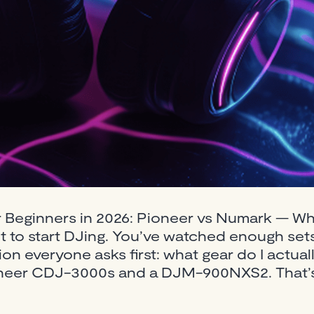
r Beginners in 2026: Pioneer vs Numark — W
 to start DJing. You’ve watched enough sets,
n everyone asks first: what gear do I actual
 Pioneer CDJ-3000s and a DJM-900NXS2. That