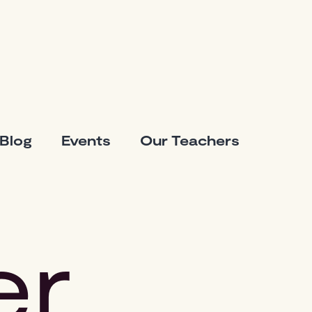
Blog
Events
Our Teachers
er