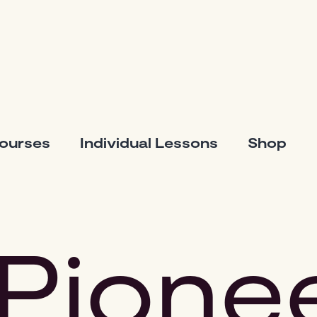
Courses
Individual Lessons
Shop
Pione