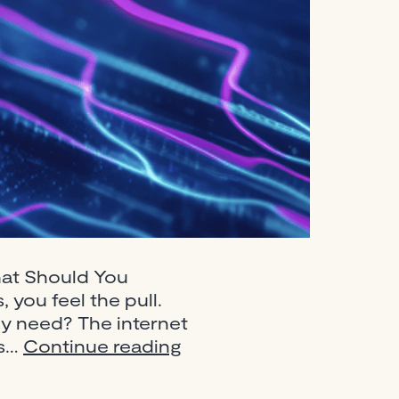
hat Should You
 you feel the pull.
ly need? The internet
Best
’s…
Continue reading
DJ
Equipment