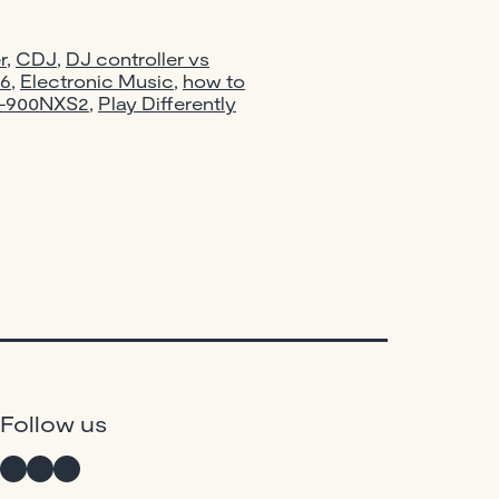
for
Beginners
r
,
CDJ
,
DJ controller vs
in
26
,
Electronic Music
,
how to
M-900NXS2
,
Play Differently
2026:
Pioneer
vs
Numark
—
What
Should
You
Actually
Buy?
Instagram
Twitter
Facebook