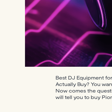
Best DJ Equipment fo
Actually Buy? You want
Now comes the questio
will tell you to buy