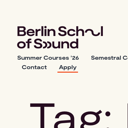
Skip
to
content
Berlin
Summer Courses ’26
Semestral 
School
Contact
Apply
of
Sound
Tag: