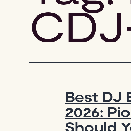
CDJ
Best DJ 
2026: Pi
Should Y