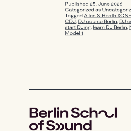
Published
25. June 2026
Categorized as
Uncategori
Tagged
Allen & Heath XON
CDJ
,
DJ course Berlin
,
DJ e
start DJing
,
learn DJ Berlin
,
Model 1