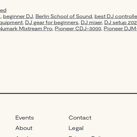
zed
E
,
beginner DJ
,
Berlin School of Sound
,
best DJ controlle
quipment
,
DJ gear for beginners
,
DJ mixer
,
DJ setup 20
Numark Mixtream Pro
,
Pioneer CDJ-3000
,
Pioneer DJ
Events
Contact
About
Legal