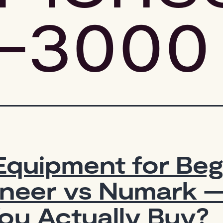
-3000
Equipment for Beg
oneer vs Numark 
ou Actually Buy?