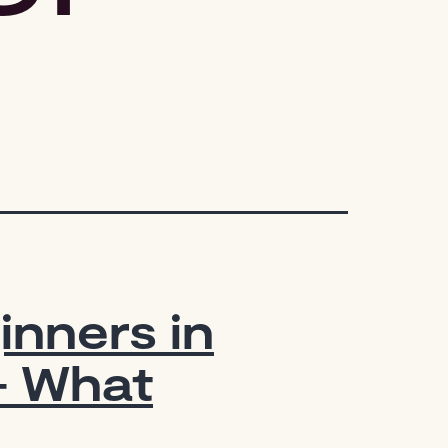
inners in
— What