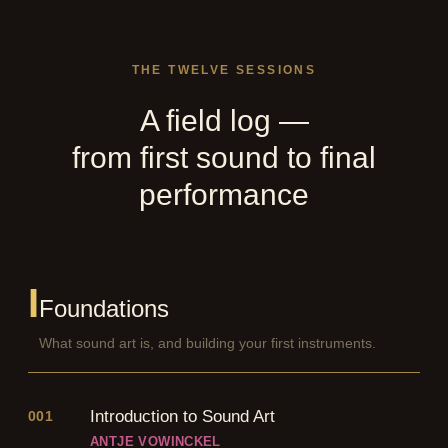
THE TWELVE SESSIONS
A field log —
from first sound to final
performance
I
Foundations
What sound art is, and building your first instruments.
Introduction to Sound Art
001
ANTJE VOWINCKEL