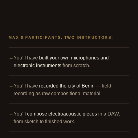
MAX 8 PARTICIPANTS. TWO INSTRUCTORS.
→
You’ll have
built your own microphones and
electronic instruments
from scratch.
→
You’ll have
recorded the city of Berlin
— field
recording as raw compositional material.
→
You’ll
compose electroacoustic pieces
in a DAW,
from sketch to finished work.