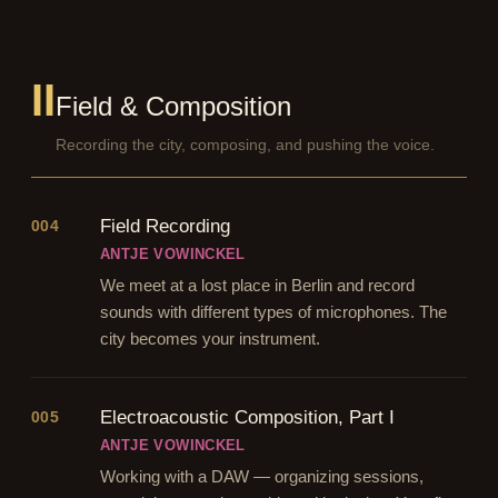
II
Field & Composition
Recording the city, composing, and pushing the voice.
Field Recording
004
ANTJE VOWINCKEL
We meet at a lost place in Berlin and record
sounds with different types of microphones. The
city becomes your instrument.
Electroacoustic Composition, Part I
005
ANTJE VOWINCKEL
Working with a DAW — organizing sessions,