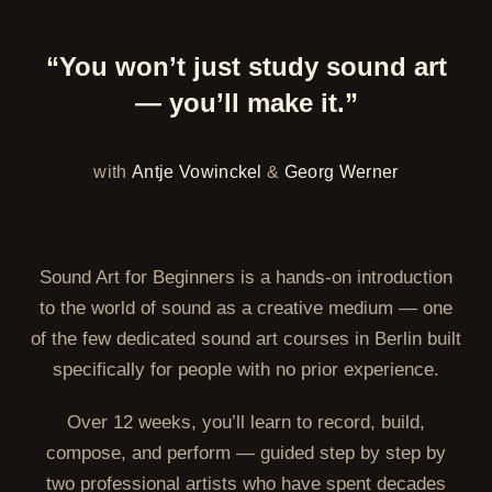
“You won’t just study sound art
— you’ll make it.”
with
Antje Vowinckel
&
Georg Werner
Sound Art for Beginners is a hands-on introduction
to the world of sound as a creative medium — one
of the few dedicated sound art courses in Berlin built
specifically for people with no prior experience.
Over 12 weeks, you’ll learn to record, build,
compose, and perform — guided step by step by
two professional artists who have spent decades