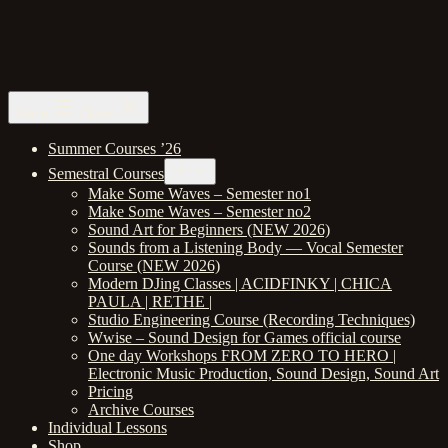
Skip
to
content
Berlin
Menu
Close
School
of
Summer Courses ’26
Sound
Open
Semestral Courses
menu
Make Some Waves – Semester no1
Make Some Waves – Semester no2
Sound Art for Beginners (NEW 2026)
Sounds from a Listening Body — Vocal Semester
Course (NEW 2026)
Modern DJing Classes | ACIDFINKY | CHICA
PAULA | RETHE |
Studio Engineering Course (Recording Techniques)
Wwise – Sound Design for Games official course
One day Workshops FROM ZERO TO HERO |
Electronic Music Production, Sound Design, Sound Art
Pricing
Archive Courses
Individual Lessons
Shop