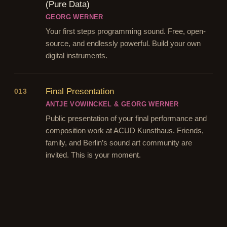
(Pure Data)
GEORG WERNER
Your first steps programming sound. Free, open-
source, and endlessly powerful. Build your own
digital instruments.
Final Presentation
013
ANTJE VOWINCKEL & GEORG WERNER
Public presentation of your final performance and
composition work at ACUD Kunsthaus. Friends,
family, and Berlin’s sound art community are
invited. This is your moment.