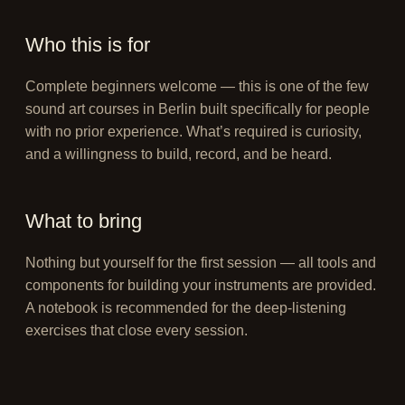
Who this is for
Complete beginners welcome — this is one of the few
sound art courses in Berlin built specifically for people
with no prior experience. What’s required is curiosity,
and a willingness to build, record, and be heard.
What to bring
Nothing but yourself for the first session — all tools and
components for building your instruments are provided.
A notebook is recommended for the deep-listening
exercises that close every session.