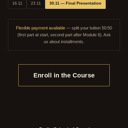
16.11
23.11
30.11 — Final Presentation
Flexible payment available
— split your tuition 50:50
(first part at start, second part after Module 6). Ask
us about installments.
Enroll in the Course