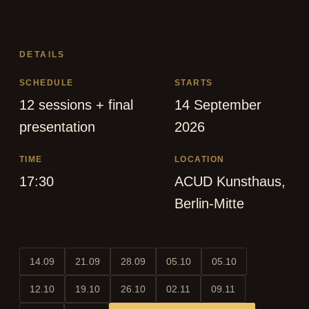
DETAILS
SCHEDULE
STARTS
12 sessions + final
14 September
presentation
2026
TIME
LOCATION
17:30
ACUD Kunsthaus,
Berlin-Mitte
14.09
21.09
28.09
05.10
05.10
12.10
19.10
26.10
02.11
09.11