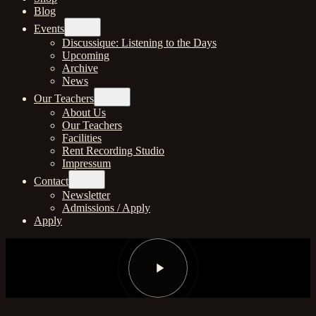
Blog
Open
Events
menu
Discussique: Listening to the Days
Upcoming
Archive
News
Open
Our Teachers
menu
About Us
Our Teachers
Facilities
Rent Recording Studio
Impressum
Open
Contact
menu
Newsletter
Admissions / Apply
Apply