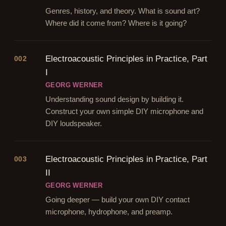
Genres, history, and theory. What is sound art?
Where did it come from? Where is it going?
Electroacoustic Principles in Practice, Part
002
I
GEORG WERNER
Understanding sound design by building it.
Construct your own simple DIY microphone and
DIY loudspeaker.
Electroacoustic Principles in Practice, Part
003
II
GEORG WERNER
Going deeper — build your own DIY contact
microphone, hydrophone, and preamp.