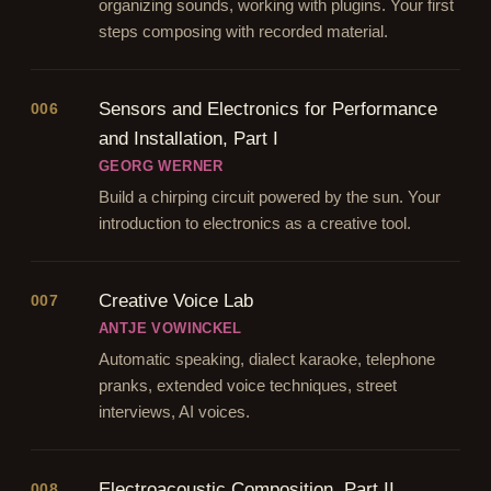
organizing sounds, working with plugins. Your first
steps composing with recorded material.
Sensors and Electronics for Performance
006
and Installation, Part I
GEORG WERNER
Build a chirping circuit powered by the sun. Your
introduction to electronics as a creative tool.
Creative Voice Lab
007
ANTJE VOWINCKEL
Automatic speaking, dialect karaoke, telephone
pranks, extended voice techniques, street
interviews, AI voices.
Electroacoustic Composition, Part II
008