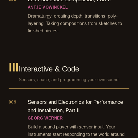
ANTJE VOWINCKEL
Dramaturgy, creating depth, transitions, poly-
layering. Taking compositions from sketches to
finished pieces.
III
Interactive & Code
Sensors, space, and programming your own sound.
Sensors and Electronics for Performance
009
and Installation, Part II
GEORG WERNER
Build a sound player with sensor input. Your
instruments start responding to the world around