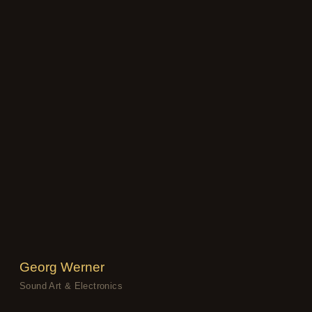
Georg Werner
Sound Art & Electronics