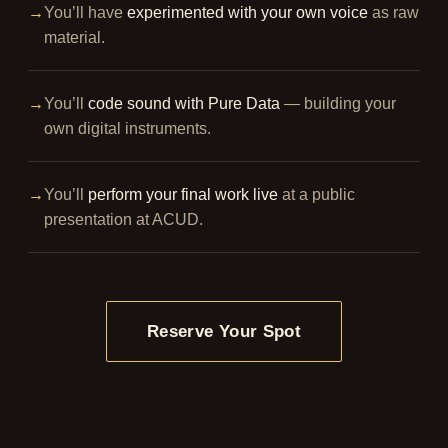
→
You’ll have
experimented with your own voice
as raw
material.
→
You’ll
code sound with Pure Data
— building your
own digital instruments.
→
You’ll
perform your final work live
at a public
presentation at ACUD.
Reserve Your Spot