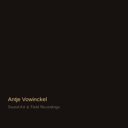
Antje Vowinckel
Sound Art & Field Recordings