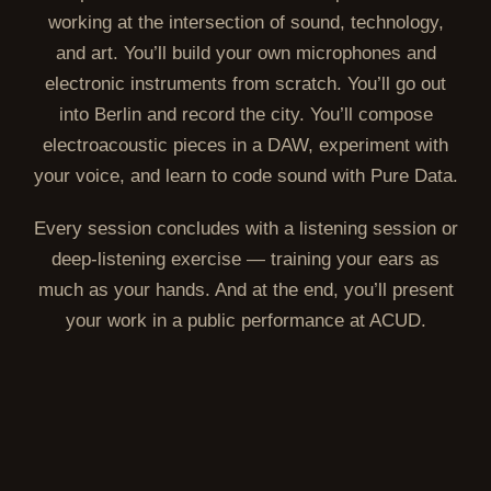
working at the intersection of sound, technology,
and art. You’ll build your own microphones and
electronic instruments from scratch. You’ll go out
into Berlin and record the city. You’ll compose
electroacoustic pieces in a DAW, experiment with
your voice, and learn to code sound with Pure Data.
Every session concludes with a listening session or
deep-listening exercise — training your ears as
much as your hands. And at the end, you’ll present
your work in a public performance at ACUD.