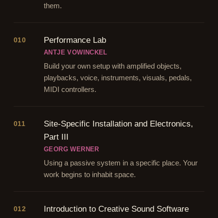
them.
Performance Lab
010
ANTJE VOWINCKEL
Build your own setup with amplified objects,
playbacks, voice, instruments, visuals, pedals,
MIDI controllers.
Site-Specific Installation and Electronics,
011
Part III
GEORG WERNER
Using a passive system in a specific place. Your
work begins to inhabit space.
Introduction to Creative Sound Software
012