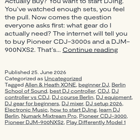
Actually Buy? You want to start DJing.
You’ve watched enough sets, you feel
the pull. Now comes the question
everyone asks first: what gear do I
actually need? The internet will tell you
to buy Pioneer CDJ-3000s and a DJM-
Best
900NXS2. That’s…
Continue reading
DJ
Equip
Published
25. June 2026
for
Categorized as
Uncategorized
Beginn
Tagged
Allen & Heath XONE
,
beginner DJ
,
Berlin
in
School of Sound
,
best DJ controller
,
CDJ
,
DJ
controller vs CDJ
,
DJ course Berlin
,
DJ equipment
2026:
,
DJ gear for beginners
,
DJ mixer
,
DJ setup 2026
,
Pionee
Electronic Music
,
how to start DJing
,
learn DJ
vs
Berlin
,
Numark Mixtream Pro
,
Pioneer CDJ-3000
,
Numar
Pioneer DJM-900NXS2
,
Play Differently Model 1
—
What