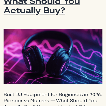
What Should You
Actually Buy?
Best DJ Equipment for Beginners in 2026:
Pioneer vs Numark — What Should You