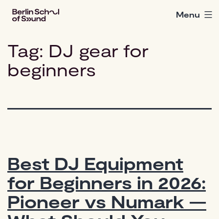
Skip
Menu
Berlin
to
School
content
of
Tag:
DJ gear for
Sound
beginners
Best DJ Equipment
for Beginners in 2026:
Pioneer vs Numark —