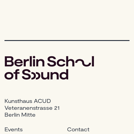
Shoul
You
Actuall
Buy?
Kunsthaus ACUD
Veteranenstrasse 21
Berlin Mitte
Events
Contact