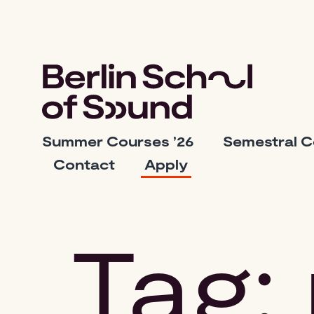
Skip
to
content
Berlin
Summer Courses ’26
Semestral 
School
Contact
Apply
of
Sound
Tag: