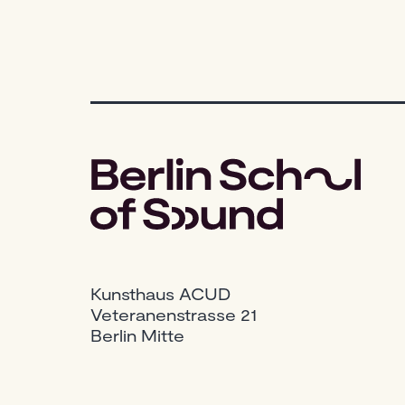
Kunsthaus ACUD
Veteranenstrasse 21
Berlin Mitte