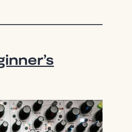
inner’s