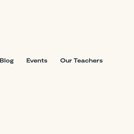
Blog
Events
Our Teachers