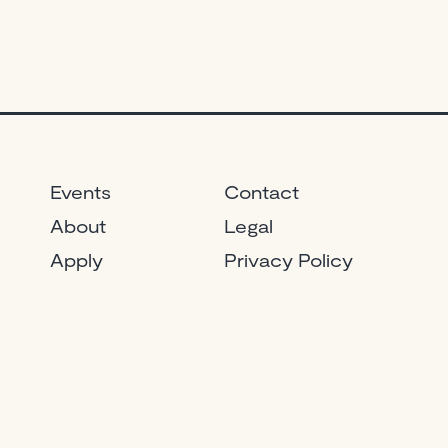
Events
Contact
About
Legal
Apply
Privacy Policy