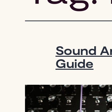
Sound Ar
Guide