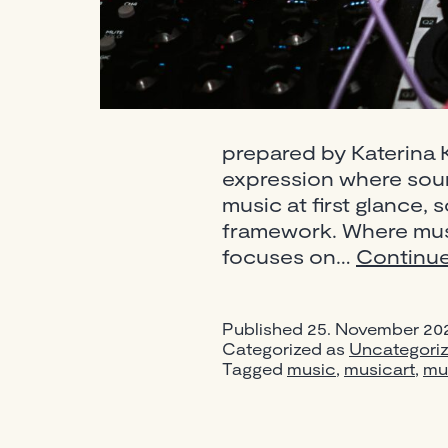
prepared by Katerina K
expression where soun
music at first glance, 
framework. Where musi
focuses on…
Continue
Published
25. November 20
Categorized as
Uncategori
Tagged
music
,
musicart
,
mu