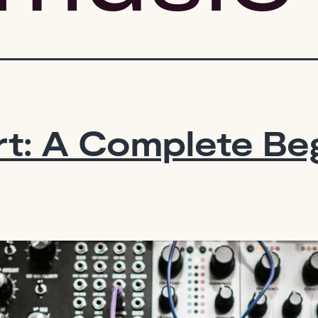
t: A Complete Beg