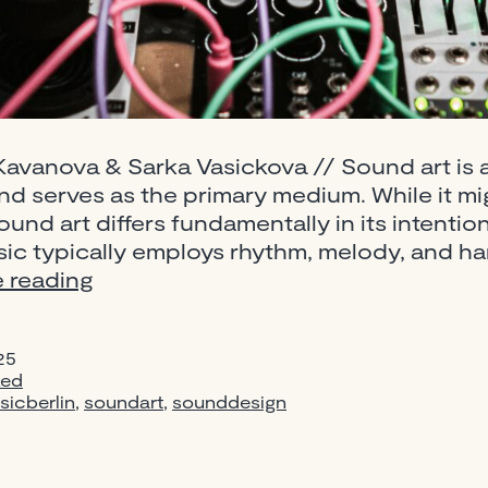
avanova & Sarka Vasickova // Sound art is a 
d serves as the primary medium. While it mig
sound art differs fundamentally in its intent
c typically employs rhythm, melody, and ha
Sound
 reading
Art:
A
25
Complete
zed
Beginner’s
sicberlin
,
soundart
,
sounddesign
Guide