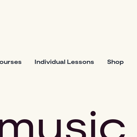
Courses
Individual Lessons
Shop
music