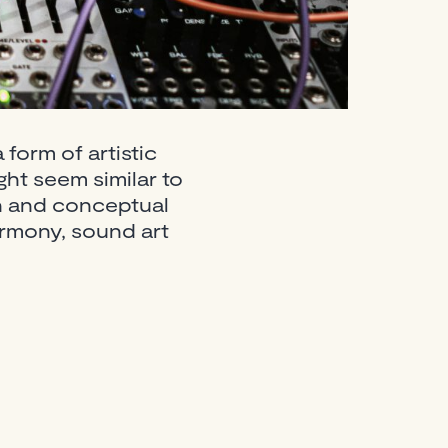
form of artistic
ht seem similar to
ion and conceptual
rmony, sound art