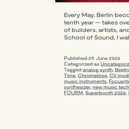
Every May, Berlin bec
tenth year — takes over
of builders, artists, a
School of Sound, I wal
Published
29. June 2026
Categorized as
Uncategori
Tagged
analog synth
,
Beetr
Time
,
Chromatose
,
CV modu
music instruments
,
Focusrit
synthesizer
,
new music tec
FOURM
,
Superbooth 2026
,