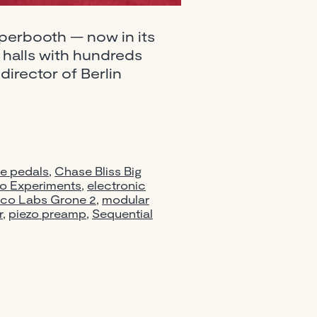
uperbooth — now in its
s halls with hundreds
director of Berlin
booth
sizers,
e pedals
,
Chase Bliss Big
s
io Experiments
,
electronic
co Labs Grone 2
,
modular
r
,
piezo preamp
,
Sequential
ng