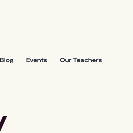
Blog
Events
Our Teachers
y