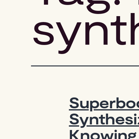
synt
Superboo
Synthesi
Knowing