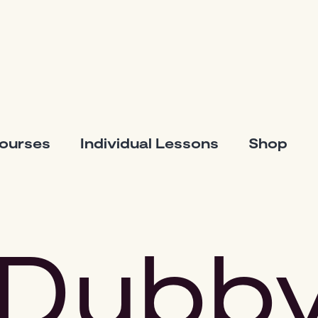
Courses
Individual Lessons
Shop
Dubb