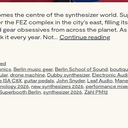
omes the centre of the synthesizer world. S
 the FEZ complex in the city’s east, filling it
nd gear obsessives from across the planet. As 
Super
k it every year. Not…
Continue reading
2026
Berlin:
New
zed
Synthe
onics
,
Berlin music gear
,
Berlin School of Sound
,
boutiqu
Pedal
lar
,
drone machine
,
Dubby synthesizer
,
Electronic Aud
e ISA C8X
,
guitar pedals
,
John Snyder
,
Leaf Audio
&
,
Mane
hnology 2026
,
new synthesizers 2026
,
performance mixe
Gear
Superbooth Berlin
,
synthesizer 2026
,
Zähl PM12
Worth
Knowi