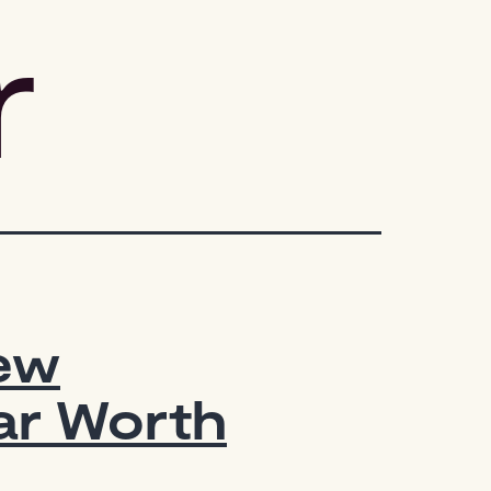
r
New
ar Worth