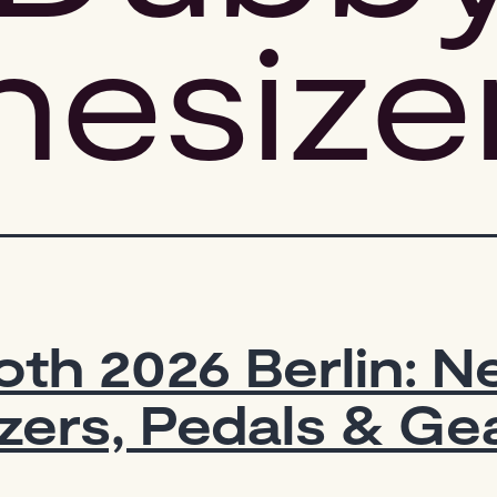
hesize
th 2026 Berlin: 
zers, Pedals & Ge