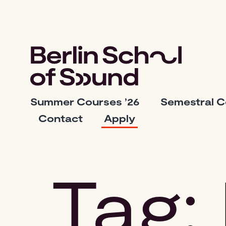
Skip
to
content
Berlin
Summer Courses ’26
Semestral 
School
Contact
Apply
of
Sound
Tag: