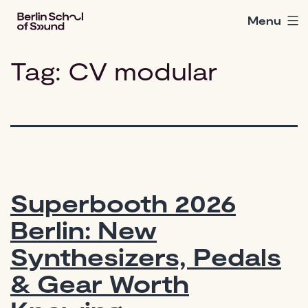
Skip
Menu
Berlin
to
School
content
of
Tag:
CV modular
Sound
Superbooth 2026
Berlin: New
Synthesizers, Pedals
& Gear Worth