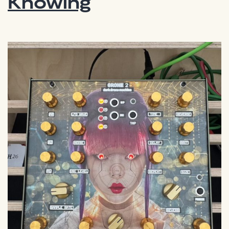
Knowing