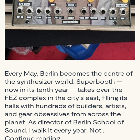
Every May, Berlin becomes the centre of
the synthesizer world. Superbooth —
now in its tenth year — takes over the
FEZ complex in the city’s east, filling its
halls with hundreds of builders, artists,
and gear obsessives from across the
planet. As director of Berlin School of
Sound, I walk it every year. Not…
Superbooth
Continue reading