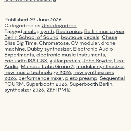
2026
Berlin:
Published
29. June 2026
New
Categorized as
Uncategorized
Synthesizers,
Tagged
analog synth
,
Beetronics
,
Berlin music gear
,
Pedals
Berlin School of Sound
,
boutique pedals
,
Chase
Bliss Big Time
,
Chromatose
&
,
CV modular
,
drone
machine
,
Dubby synthesizer
,
Electronic Audio
Gear
Experiments
,
electronic music instruments
,
Worth
Focusrite ISA C8X
,
guitar pedals
,
John Snyder
,
Leaf
Knowing
Audio
,
Maneco Labs Grone 2
,
modular synthesizer
,
new music technology 2026
,
new synthesizers
2026
,
performance mixer
,
piezo preamp
,
Sequential
FOURM
,
Superbooth 2026
,
Superbooth Berlin
,
synthesizer 2026
,
Zähl PM12