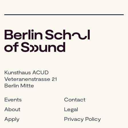
Kunsthaus ACUD
Veteranenstrasse 21
Berlin Mitte
Events
Contact
About
Legal
Apply
Privacy Policy