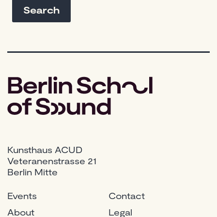
Kunsthaus ACUD
Veteranenstrasse 21
Berlin Mitte
Events
Contact
About
Legal