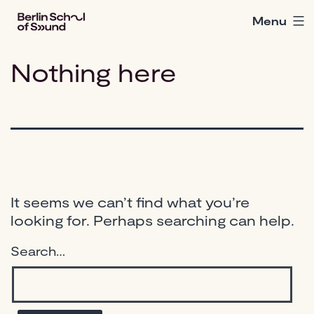
Skip
Menu
Berlin
to
School
content
of
Nothing here
Sound
It seems we can’t find what you’re
looking for. Perhaps searching can help.
Search…