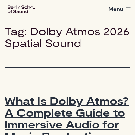
Skip
Menu
Berlin
to
School
content
of
Tag:
Dolby Atmos 2026
Sound
Spatial Sound
What Is Dolby Atmos?
A Complete Guide to
Immersive Audio for