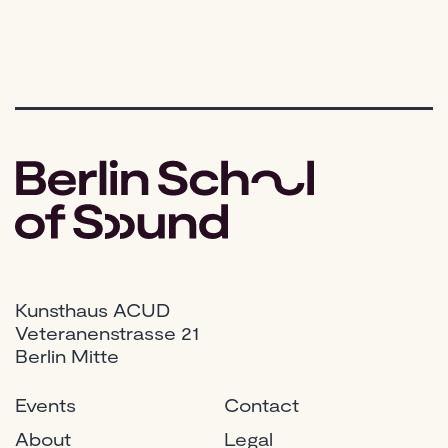
Music
Production
Kunsthaus ACUD
Veteranenstrasse 21
Berlin Mitte
Events
Contact
About
Legal