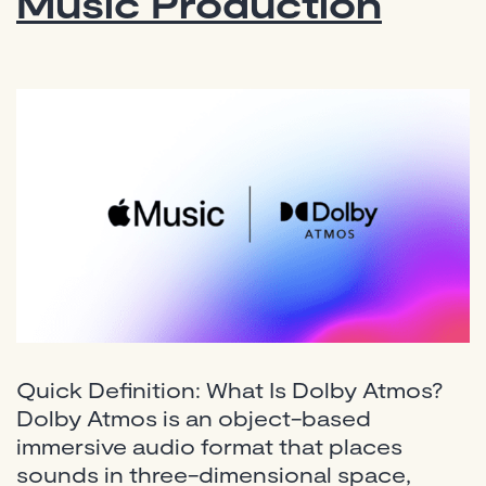
Music Production
Quick Definition: What Is Dolby Atmos?
Dolby Atmos is an object-based
immersive audio format that places
sounds in three-dimensional space,