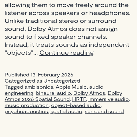
allowing them to move freely around the
listener across speakers or headphones.
Unlike traditional stereo or surround
sound, Dolby Atmos does not assign
sound to fixed speaker channels.
Instead, it treats sounds as independent
What
“objects”…
Continue reading
Is
Dolby
Published
13. February 2026
Atmos?
Categorized as
Uncategorized
A
Tagged
ambisonics
,
Apple Music
,
audio
Complete
engineering
,
binaural audio
,
Dolby Atmos
,
Dolby
Atmos 2026 Spatial Sound
,
HRTF
,
immersive audio
Guide
,
music production
,
object-based audio
,
to
psychoacoustics
,
spatial audio
,
surround sound
Immersive
Audio
for