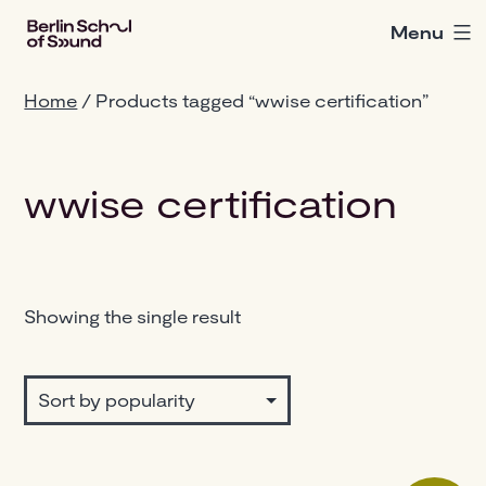
Skip
Menu
Berlin
to
School
content
of
Home
/ Products tagged “wwise certification”
Sound
wwise certification
Showing the single result