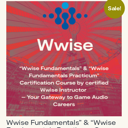
Sale!
Wwise Fundamentals” & “Wwise