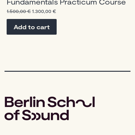
Fundamentals Practicum Course
Original
Current
1.500,00
€
1.300,00
€
price
price
was:
is:
Add to cart
1.500,00 €.
1.300,00 €.