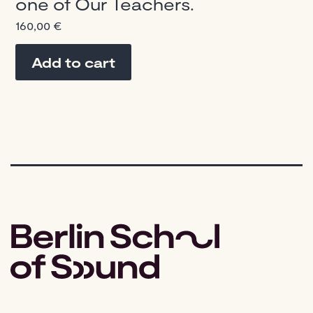
one of Our Teachers.
160,00
€
Add to cart