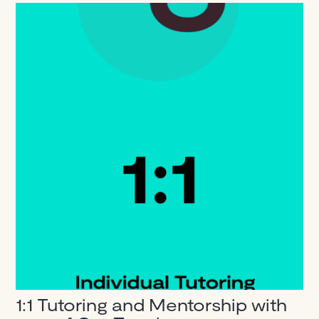
1:1 Tutoring and Mentorship with