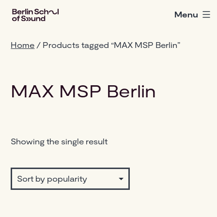
Skip
Menu
Berlin
to
School
content
of
Home
/ Products tagged “MAX MSP Berlin”
Sound
MAX MSP Berlin
Showing the single result