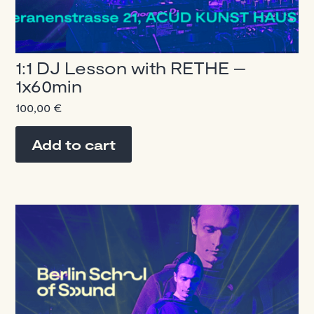
1:1 DJ Lesson with RETHE –
1x60min
100,00
€
Add to cart