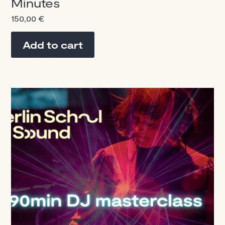
Minutes
150,00
€
Add to cart