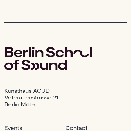
Kunsthaus ACUD
Veteranenstrasse 21
Berlin Mitte
Events
Contact