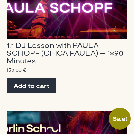
1:1 DJ Lesson with PAULA
SCHOPF (CHICA PAULA) – 1×90
Minutes
150,00
€
Add to cart
Sale!