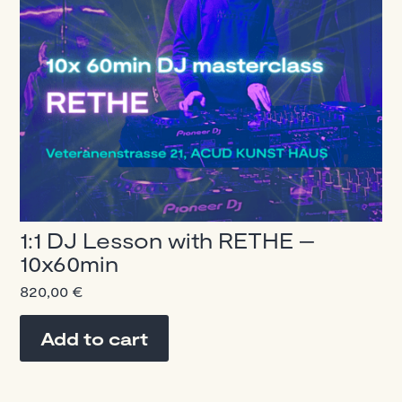
1:1 DJ Lesson with RETHE –
10x60min
820,00
€
Add to cart