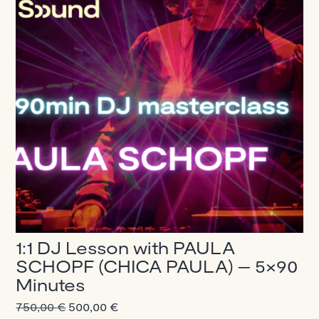
1:1 DJ Lesson with PAULA
SCHOPF (CHICA PAULA) – 5×90
Minutes
Original
Current
750,00
€
500,00
€