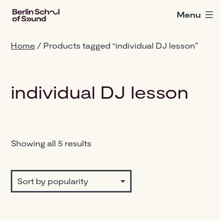
Skip
Menu
Berlin
to
School
content
of
Home
/ Products tagged “individual DJ lesson”
Sound
individual DJ lesson
Sorted
Showing all 5 results
by
popularity