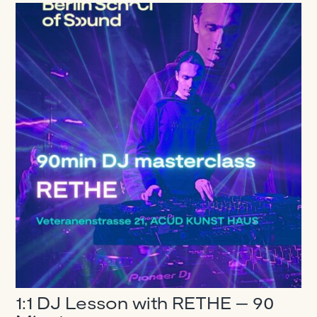
1:1 DJ Lesson with RETHE – 90