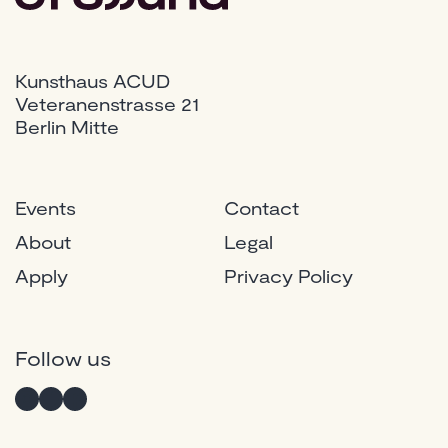
Kunsthaus ACUD
Veteranenstrasse 21
Berlin Mitte
Events
Contact
About
Legal
Apply
Privacy Policy
Instagram
Twitter
Facebook