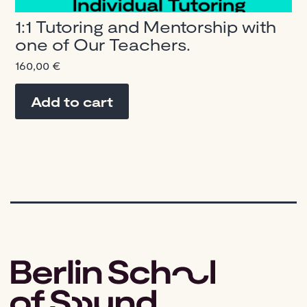
1:1 Tutoring and Mentorship with
one of Our Teachers.
160,00
€
Add to cart