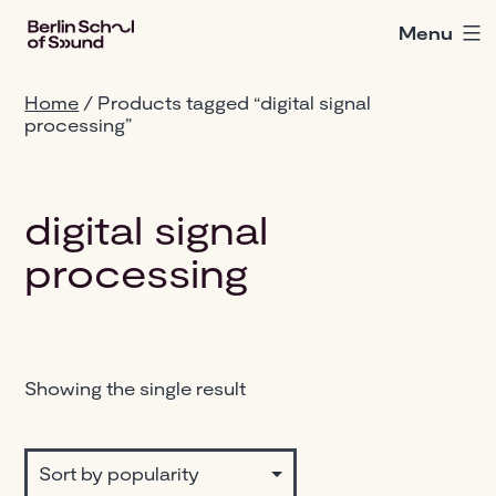
Skip
Menu
Berlin
to
School
content
of
Home
/ Products tagged “digital signal
Sound
processing”
digital signal
processing
Showing the single result