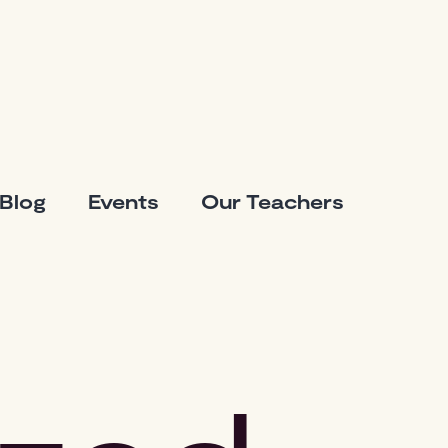
Blog
Events
Our Teachers