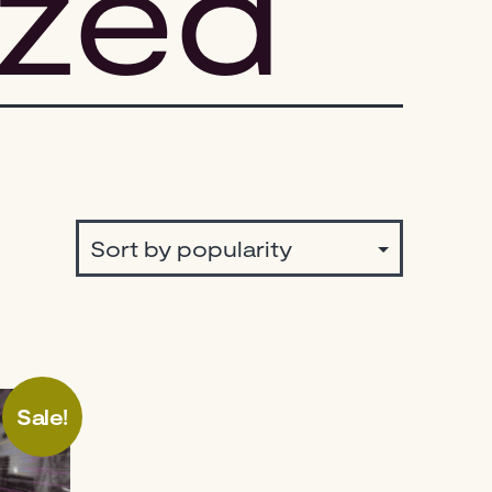
ized
Sale!