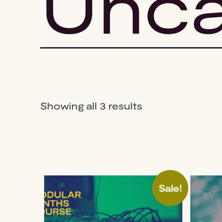
Unca
Sorted
Showing all 3 results
by
popularity
Sale!