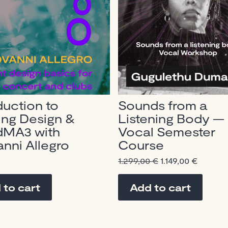
duction to
Sounds from a
ing Design &
Listening Body —
dMA3 with
Vocal Semester
nni Allegro
Course
Original
Curren
1.299,00
€
1.149,00
€
price
price
was:
is:
 to cart
Add to cart
1.299,00 €.
1.149,00