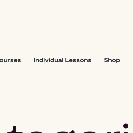
Courses
Individual Lessons
Shop