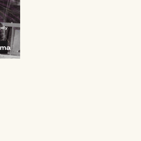
t
 €.