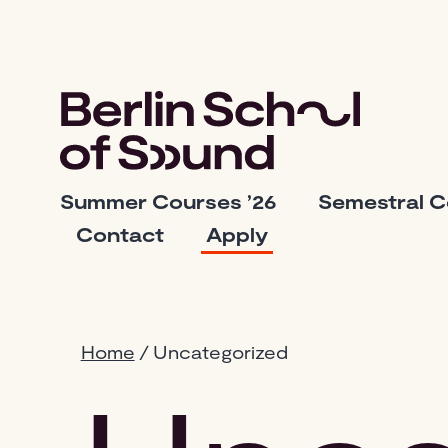
Skip
to
content
Berlin
Summer Courses ’26
Semestral 
School
Contact
Apply
of
Sound
Home
/ Uncategorized