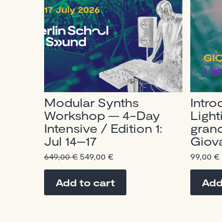
Modular Synths
Intro
Workshop — 4-Day
Light
Intensive / Edition 1:
gran
Jul 14–17
Giova
Original
Current
649,00
€
549,00
€
99,00
€
price
price
was:
is:
Add to cart
Add
649,00 €.
549,00 €.