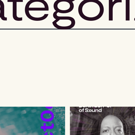
tegor