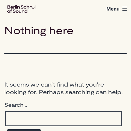
Skip
Menu
Berlin
to
School
content
of
Nothing here
Sound
It seems we can’t find what you’re
looking for. Perhaps searching can help.
Search…