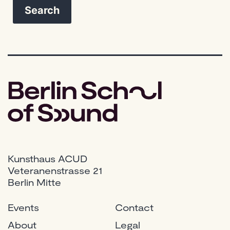
Kunsthaus ACUD
Veteranenstrasse 21
Berlin Mitte
Events
Contact
About
Legal