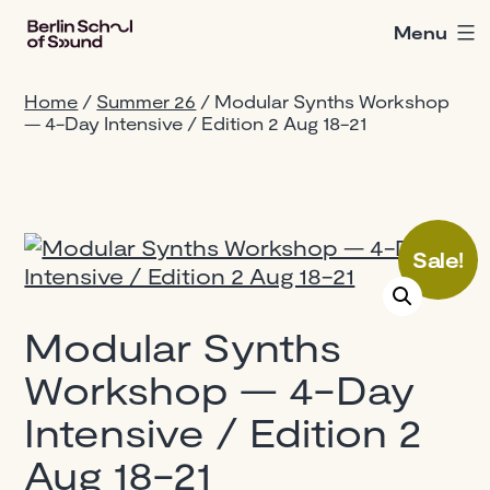
Skip
Menu
Berlin
to
School
content
of
Home
/
Summer 26
/ Modular Synths Workshop
Sound
— 4-Day Intensive / Edition 2 Aug 18-21
Sale!
Modular Synths
Workshop — 4-Day
Intensive / Edition 2
Aug 18-21