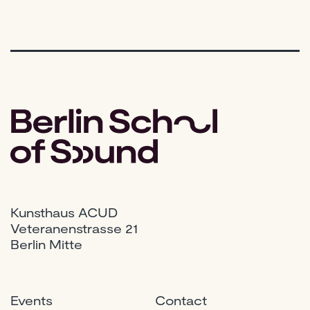
Kunsthaus ACUD
Veteranenstrasse 21
Berlin Mitte
Events
Contact