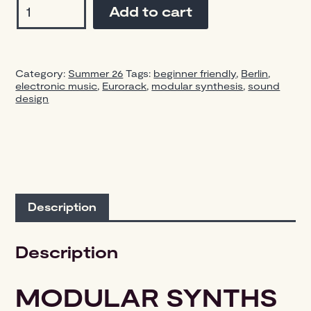
Add to cart
Synths
Workshop
—
4-
Category:
Summer 26
Tags:
beginner friendly
,
Berlin
,
Day
electronic music
,
Eurorack
,
modular synthesis
,
sound
Intensive
design
/
Edition
2
Aug
18-
21
quantity
Description
Description
MODULAR SYNTHS