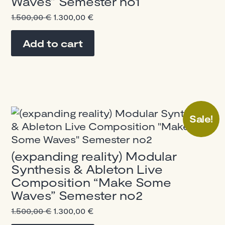
Waves” Semester no1
Original
Current
1.500,00
€
1.300,00
€
price
price
was:
is:
Add to cart
1.500,00 €.
1.300,00 €.
Sale!
(expanding reality) Modular
Synthesis & Ableton Live
Composition “Make Some
Waves” Semester no2
Original
Current
1.500,00
€
1.300,00
€
price
price