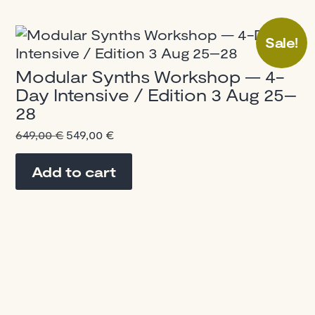
Sale!
Modular Synths Workshop — 4-
Day Intensive / Edition 3 Aug 25–
28
Original
Current
649,00
€
549,00
€
price
price
was:
is:
Add to cart
649,00 €.
549,00 €.