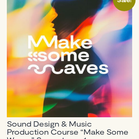
Sound Design & Music
Production Course “Make Some