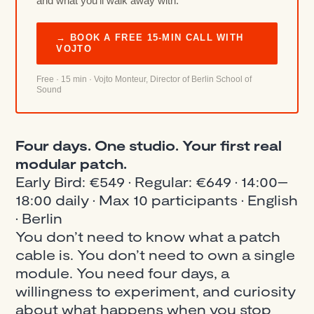
and what you’ll walk away with.
→ BOOK A FREE 15-MIN CALL WITH
VOJTO
Free · 15 min · Vojto Monteur, Director of Berlin School of
Sound
Four days. One studio. Your first real
modular patch.
Early Bird: €549 · Regular: €649 · 14:00–
18:00 daily · Max 10 participants · English
· Berlin
You don’t need to know what a patch
cable is. You don’t need to own a single
module. You need four days, a
willingness to experiment, and curiosity
about what happens when you stop