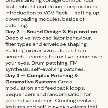
first ambient and drone compositions.
Introduction to VCV Rack — setting up,
downloading modules, basics of
patching.
Day 2 — Sound Design & Exploration
Deep dive into oscillator behaviour,
filter types and envelope shaping.
Building expressive patches from
scratch. Learning to trust your ears over
your eyes. Drum patching, FM
synthesis, self-evolving patches.
Day 3 — Complex Patching &
Generative Systems
Cross-
modulation and feedback loops.
Sequencers and randomisation for
generative patches. Creating evolving
textures and self-playing systems that