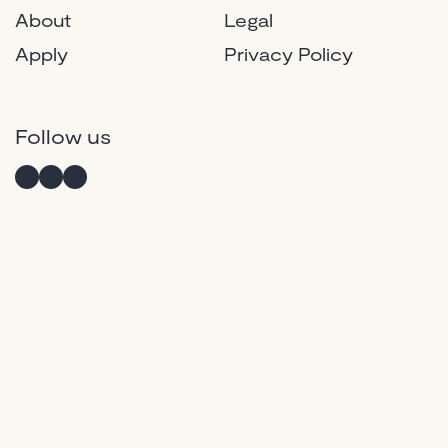
About
Legal
Apply
Privacy Policy
Instagram
Twitter
Facebook