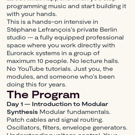
programming music and start building it
with your hands.
This is a hands-on intensive in
Stéphane Lefrançois’s private Berlin
studio — a fully equipped professional
space where you work directly with
Eurorack systems in a group of
maximum 10 people. No lecture halls.
No YouTube tutorials. Just you, the
modules, and someone who’s been
doing this for years.
The Program
Day 1 — Introduction to Modular
Synthesis
Modular fundamentals.
Patch cables and signal routing.
Oscillators, filters, envelope generators.
Understanding voltage control. Your