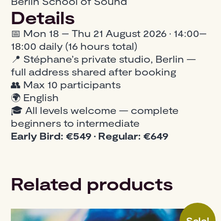
Berlin School of Sound
Details
📅 Mon 18 – Thu 21 August 2026 · 14:00–
18:00 daily (16 hours total)
📍 Stéphane’s private studio, Berlin —
full address shared after booking
👥 Max 10 participants
🌍 English
🎓 All levels welcome — complete
beginners to intermediate
Early Bird: €549 · Regular: €649
Related products
Sale!