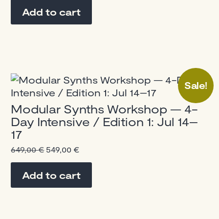
was:
is:
Add to cart
1.500,00 €.
1.300,00 €.
Sale!
Modular Synths Workshop — 4-
Day Intensive / Edition 1: Jul 14–
17
Original
Current
649,00
€
549,00
€
price
price
was:
is:
Add to cart
649,00 €.
549,00 €.