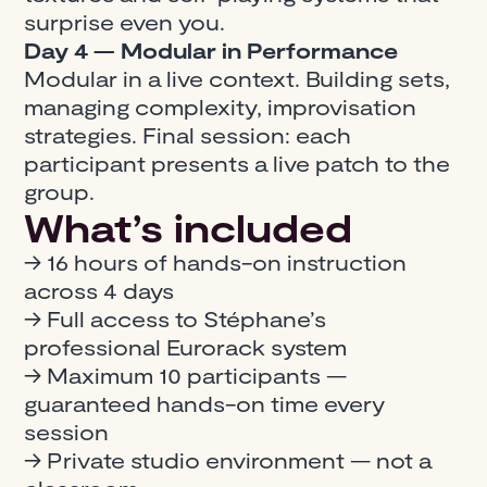
surprise even you.
Day 4 — Modular in Performance
Modular in a live context. Building sets,
managing complexity, improvisation
strategies. Final session: each
participant presents a live patch to the
group.
What’s included
→ 16 hours of hands-on instruction
across 4 days
→ Full access to Stéphane’s
professional Eurorack system
→ Maximum 10 participants —
guaranteed hands-on time every
session
→ Private studio environment — not a