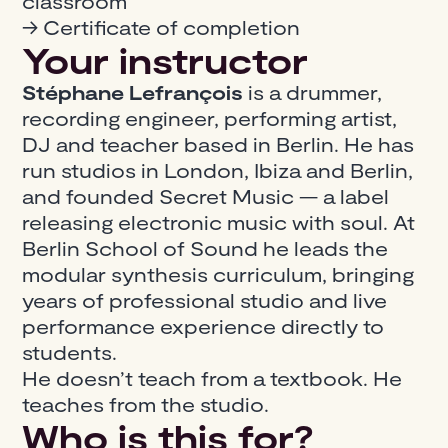
classroom
→ Certificate of completion
Your instructor
Stéphane Lefrançois
is a drummer,
recording engineer, performing artist,
DJ and teacher based in Berlin. He has
run studios in London, Ibiza and Berlin,
and founded Secret Music — a label
releasing electronic music with soul. At
Berlin School of Sound he leads the
modular synthesis curriculum, bringing
years of professional studio and live
performance experience directly to
students.
He doesn’t teach from a textbook. He
teaches from the studio.
Who is this for?