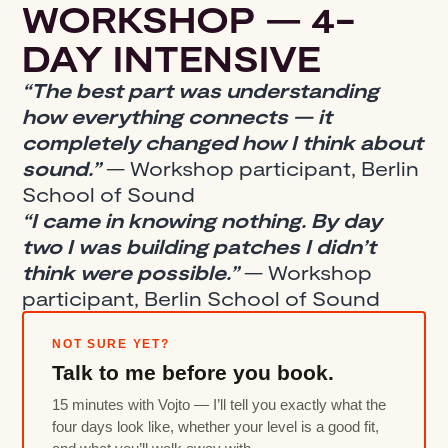
WORKSHOP — 4-
DAY INTENSIVE
“The best part was understanding
how everything connects — it
completely changed how I think about
sound.”
— Workshop participant, Berlin
School of Sound
“I came in knowing nothing. By day
two I was building patches I didn’t
think were possible.”
— Workshop
participant, Berlin School of Sound
NOT SURE YET?
Talk to me before you book.
15 minutes with Vojto — I’ll tell you exactly what the
four days look like, whether your level is a good fit,