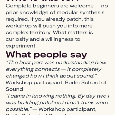
Complete beginners are welcome — no
prior knowledge of modular synthesis
required. If you already patch, this
workshop will push you into more
complex territory. What matters is
curiosity and a willingness to
experiment.
What people say
“The best part was understanding how
everything connects — it completely
changed how I think about sound.”
—
Workshop participant, Berlin School of
Sound
“I came in knowing nothing. By day two I
was building patches I didn’t think were
possible.”
— Workshop participant,