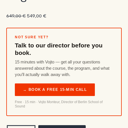
Original
Current
649,00
€
549,00
€
price
price
was:
is:
649,00 €.
549,00 €.
NOT SURE YET?
Talk to our director before you
book.
15 minutes with Vojto — get all your questions
answered about the course, the program, and what
you’ll actually walk away with.
→ BOOK A FREE 15-MIN CALL
Free · 15 min · Vojto Monteur, Director of Berlin School of
Sound
Modular