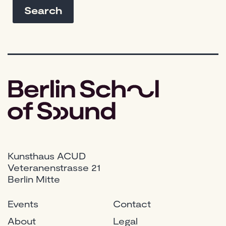
Kunsthaus ACUD
Veteranenstrasse 21
Berlin Mitte
Events
Contact
About
Legal