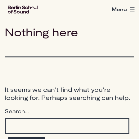
Skip
Menu
Berlin
to
School
content
of
Nothing here
Sound
It seems we can’t find what you’re
looking for. Perhaps searching can help.
Search…