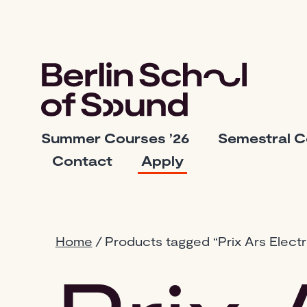
Skip
to
content
Berlin
Summer Courses ’26
Semestral 
School
Contact
Apply
of
Sound
Home
/ Products tagged “Prix Ars Electr