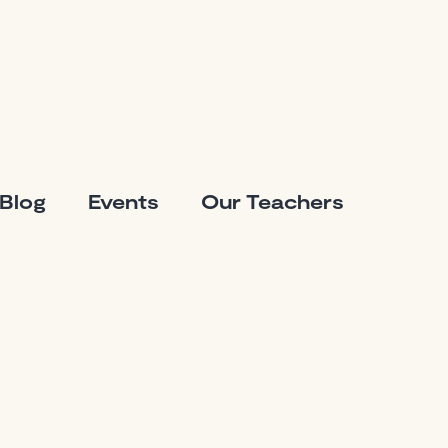
Blog
Events
Our Teachers