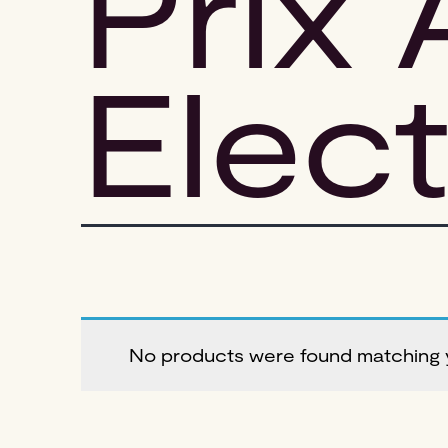
Prix 
Elec
No products were found matching y