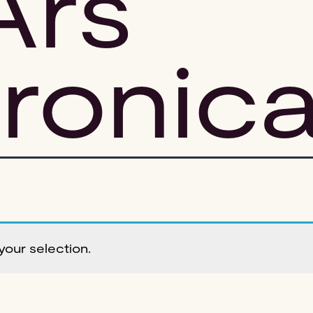
Ars
tronic
our selection.