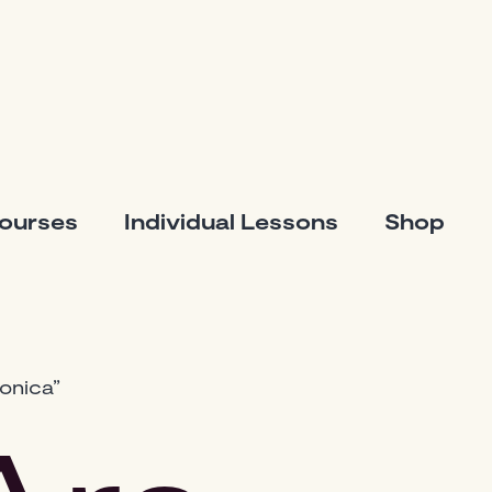
Courses
Individual Lessons
Shop
onica”