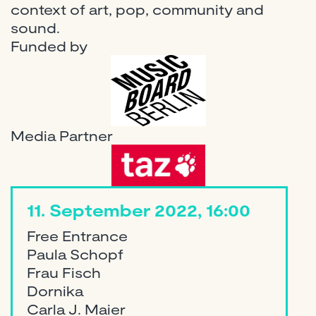
context of art, pop, community and
sound.
Funded by
Media Partner
11. September 2022, 16:00
Free Entrance
Paula Schopf
Frau Fisch
Dornika
Carla J. Maier