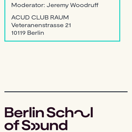
Moderator: Jeremy Woodruff
ACUD CLUB RAUM
Veteranenstrasse 21
10119 Berlin