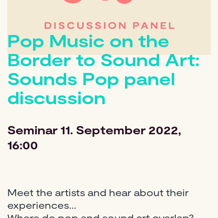
Pop Music on the
Border to Sound Art:
Sounds Pop panel
discussion
Seminar
11. September 2022,
16:00
Meet the artists and hear about their
experiences…
Where do pop and sound art overlap?