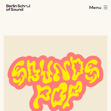
Skip
Menu
Berlin
to
School
content
of
Sound