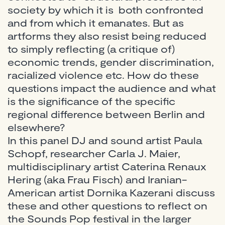
society by which it is both confronted
and from which it emanates. But as
artforms they also resist being reduced
to simply reflecting (a critique of)
economic trends, gender discrimination,
racialized violence etc. How do these
questions impact the audience and what
is the significance of the specific
regional difference between Berlin and
elsewhere?
In this panel DJ and sound artist Paula
Schopf, researcher Carla J. Maier,
multidisciplinary artist Caterina Renaux
Hering (aka Frau Fisch) and Iranian-
American artist Dornika Kazerani discuss
these and other questions to reflect on
the Sounds Pop festival in the larger