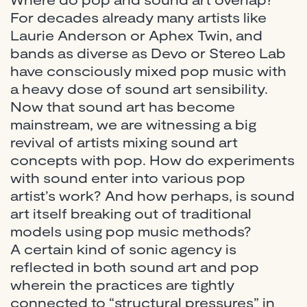
For decades already many artists like
Laurie Anderson or Aphex Twin, and
bands as diverse as Devo or Stereo Lab
have consciously mixed pop music with
a heavy dose of sound art sensibility.
Now that sound art has become
mainstream, we are witnessing a big
revival of artists mixing sound art
concepts with pop. How do experiments
with sound enter into various pop
artist’s work? And how perhaps, is sound
art itself breaking out of traditional
models using pop music methods?
A certain kind of sonic agency is
reflected in both sound art and pop
wherein the practices are tightly
connected to “structural pressures” in