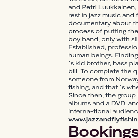
and Petri Luukkainen,
rest in jazz music and 
documentary about the
process of putting the
boy band, only with sl
Established, professio
human beings. Finding
´s kid brother, bass p
bill. To complete the 
someone from Norway,
fishing, and that ´s w
Since then, the group
albums and a DVD, and 
interna-tional audien
www.jazzandflyfishi
Booking