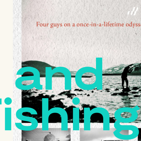
 and
Fishing