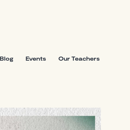
Blog
Events
Our Teachers