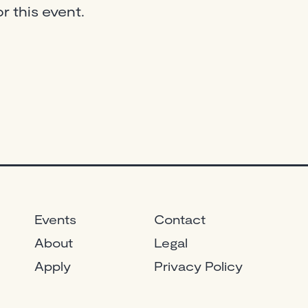
r this event.
Events
Contact
About
Legal
Apply
Privacy Policy