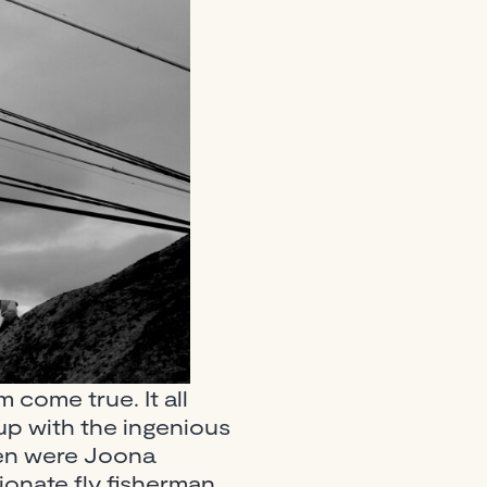
m come true. It all
up with the ingenious
men were Joona
ionate fly fisherman,