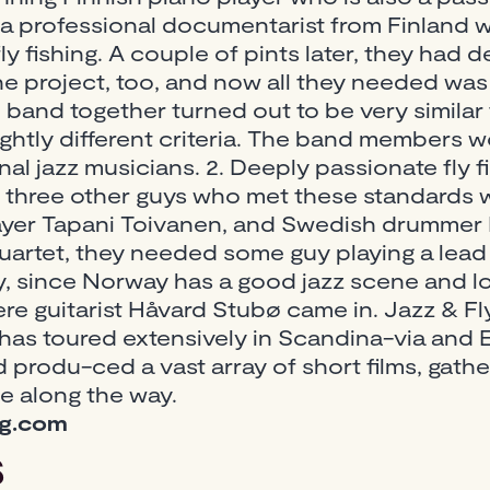
 a professional documentarist from Finland w
fly fishing. A couple of pints later, they had
 project, too, and now all they needed was
 band together turned out to be very similar t
ightly different criteria. The band members wo
nal jazz musicians. 2. Deeply passionate fly 
 three other guys who met these standards 
layer Tapani Toivanen, and Swedish drummer F
quartet, they needed some guy playing a lead
 since Norway has a good jazz scene and l
here guitarist Håvard Stubø came in. Jazz & Fl
 has toured extensively in Scandina-via and 
produ-ced a vast array of short films, gather
ce along the way.
ng.com
s