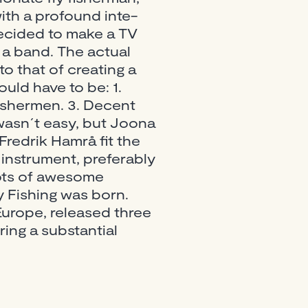
ith a profound inte-
 decided to make a TV
 a band. The actual
o that of creating a
uld have to be: 1.
fishermen. 3. Decent
wasn´t easy, but Joona
redrik Hamrå fit the
 instrument, preferably
ots of awesome
y Fishing was born.
Europe, released three
ing a substantial