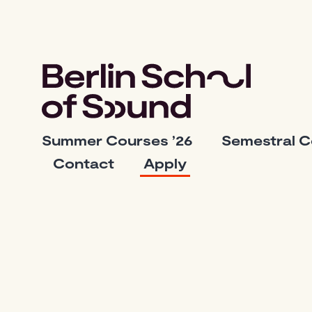
Skip
to
content
Berlin
Summer Courses ’26
Semestral 
School
Contact
Apply
of
Sound