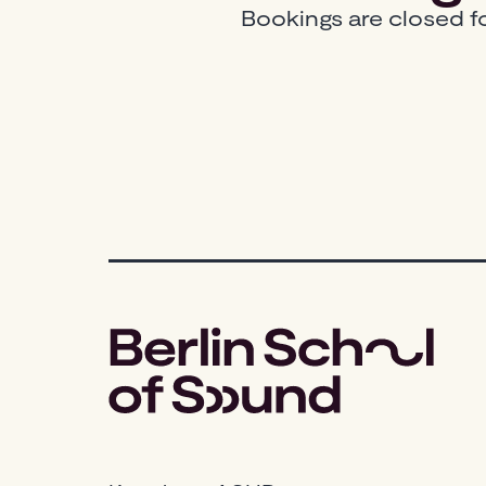
Bookings are closed fo