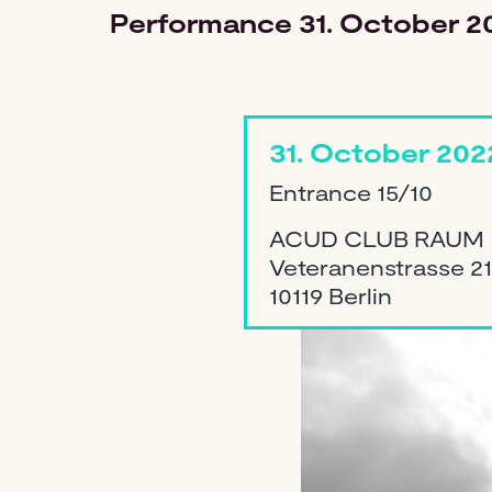
Performance
31. October 2
31. October 202
Entrance 15/10
ACUD CLUB RAUM
Veteranenstrasse 21
10119 Berlin