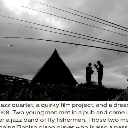
jazz quartet, a quirky film project, and a drea
n 2008. Two young men met in a pub and came 
her a jazz band of fly fishermen. Those two 
ning Finnish piano player who is also a pass