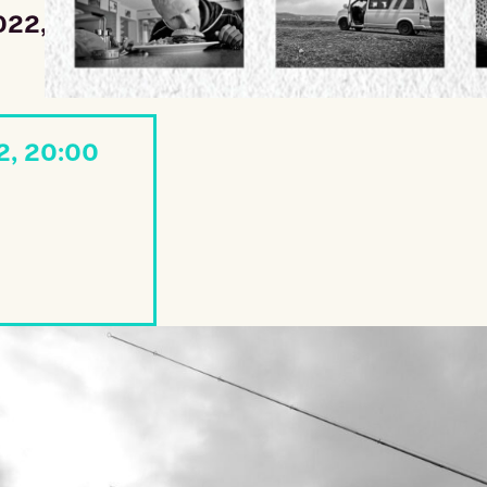
022, 20:00
2, 20:00