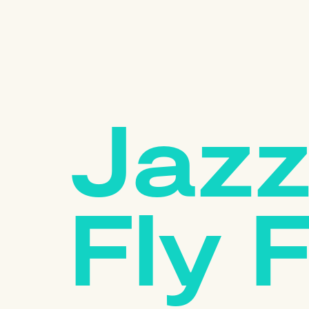
Jazz
Fly 