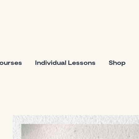
Courses
Individual Lessons
Shop