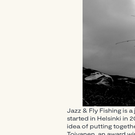
Jazz & Fly Fishing is a 
started in Helsinki i
idea of putting toget
Toivanen, an award win