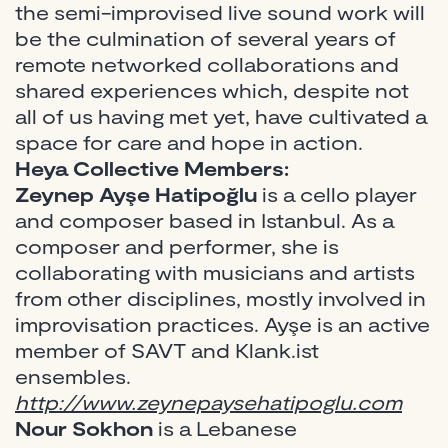
the semi-improvised live sound work will
be the culmination of several years of
remote networked collaborations and
shared experiences which, despite not
all of us having met yet, have cultivated a
space for care and hope in action.
Heya Collective Members:
Zeynep Ayşe Hatipoğlu
is a cello player
and composer based in Istanbul. As a
composer and performer, she is
collaborating with musicians and artists
from other disciplines, mostly involved in
improvisation practices. Ayşe is an active
member of SAVT and Klank.ist
ensembles.
http://www.zeynepaysehatipoglu.com
Nour Sokhon
is a Lebanese