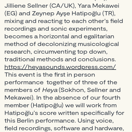
Jilliene Sellner (CA/UK), Yara Mekawei
(EG) and Zeynep Ayşe Hatipoğlu (TR),
mixing and reacting to each other’s field
recordings and sonic experiments,
becomes a horizontal and egalitarian
method of decolonizing musicological
research, circumventing top down,
traditional methods and conclusions.
https://heyasounds.wordpress.com/
This event is the first in person
performance together of three of the
members of
Heya
(Sokhon, Sellner and
Mekawei). In the absence of our fourth
member (Hatipoğlu) we will work from
Hatipoğlu’s score written specifically for
this Berlin performance. Using voice,
field recordings, software and hardware,