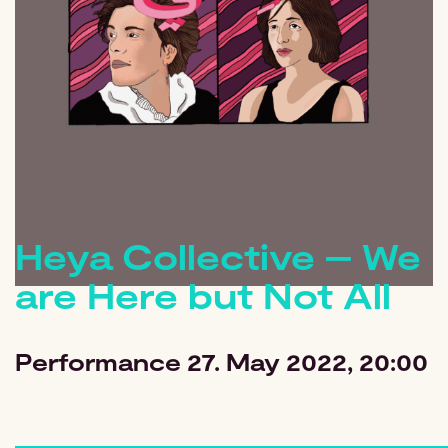
Heya Collective – We
are Here but Not All
Performance
27. May 2022, 20:00