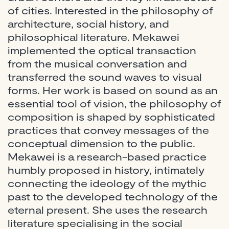
of cities. Interested in the philosophy of
architecture, social history, and
philosophical literature. Mekawei
implemented the optical transaction
from the musical conversation and
transferred the sound waves to visual
forms. Her work is based on sound as an
essential tool of vision, the philosophy of
composition is shaped by sophisticated
practices that convey messages of the
conceptual dimension to the public.
Mekawei is a research-based practice
humbly proposed in history, intimately
connecting the ideology of the mythic
past to the developed technology of the
eternal present. She uses the research
literature specialising in the social