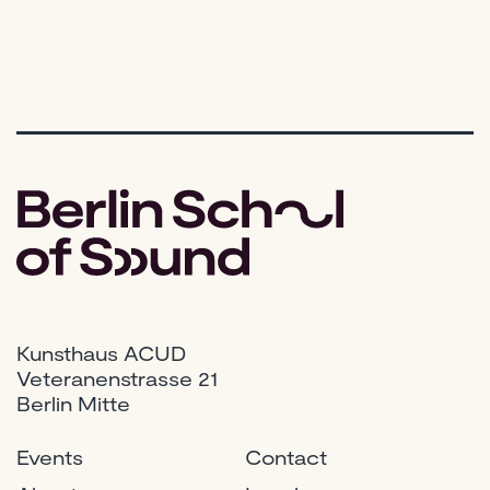
Kunsthaus ACUD
Veteranenstrasse 21
Berlin Mitte
Events
Contact