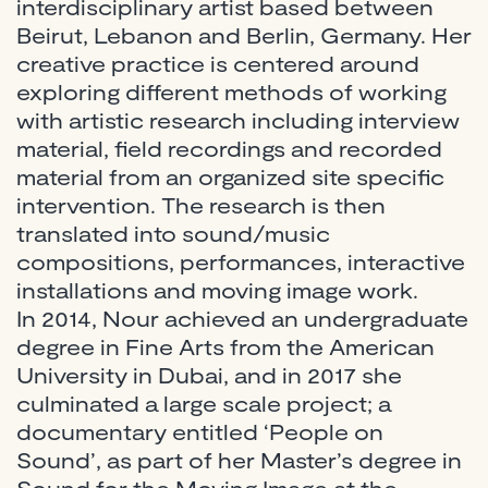
interdisciplinary artist based between
Beirut, Lebanon and Berlin, Germany. Her
creative practice is centered around
exploring different methods of working
with artistic research including interview
material, field recordings and recorded
material from an organized site specific
intervention. The research is then
translated into sound/music
compositions, performances, interactive
installations and moving image work.
In 2014, Nour achieved an undergraduate
degree in Fine Arts from the American
University in Dubai, and in 2017 she
culminated a large scale project; a
documentary entitled ‘People on
Sound’, as part of her Master’s degree in
Sound for the Moving Image at the