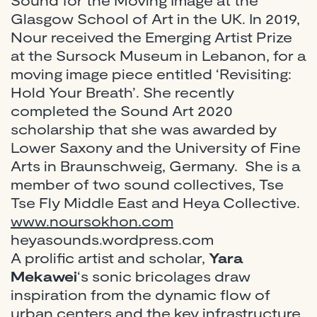
Glasgow School of Art in the UK. In 2019,
Nour received the Emerging Artist Prize
at the Sursock Museum in Lebanon, for a
moving image piece entitled ‘Revisiting:
Hold Your Breath’. She recently
completed the Sound Art 2020
scholarship that she was awarded by
Lower Saxony and the University of Fine
Arts in Braunschweig, Germany. She is a
member of two sound collectives, Tse
Tse Fly Middle East and Heya Collective.
www.noursokhon.com
heyasounds.wordpress.com
A prolific artist and scholar,
Yara
Mekawei
‘s sonic bricolages draw
inspiration from the dynamic flow of
urban centers and the key infrastructure