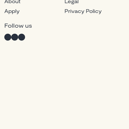
About
Legal
Apply
Privacy Policy
Instagram
Twitter
Facebook