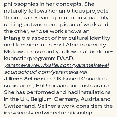
philosophies in her concepts. She
naturally follows her ambitious projects
through a research point of inseparably
uniting between one piece of work and
the other, whose work shows an
intangible aspect of her cultural identity
and feminine in an East African society.
Mekawei is currently follower at berliner-
kuenstlerprogramm DAAD.
yaramekawei.wixsite.com/yaramekawei
soundcloud.com/yaramekawei
Jilliene Sellner
is a UK based Canadian
sonic artist, PhD researcher and curator.
She has performed and had installations
in the UK, Belgium, Germany, Austria and
Switzerland. Sellner’s work considers the
irrevocably entwined relationship