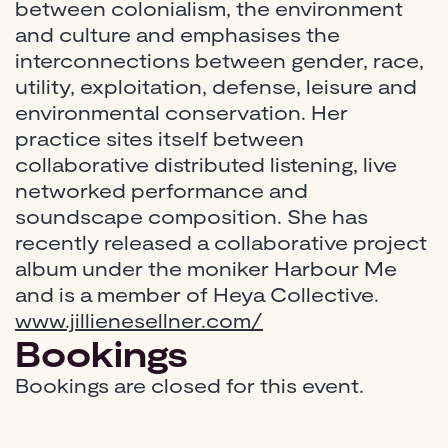
between colonialism, the environment
and culture and emphasises the
interconnections between gender, race,
utility, exploitation, defense, leisure and
environmental conservation. Her
practice sites itself between
collaborative distributed listening, live
networked performance and
soundscape composition. She has
recently released a collaborative project
album under the moniker Harbour Me
and is a member of Heya Collective.
www.jillienesellner.com/
Bookings
Bookings are closed for this event.