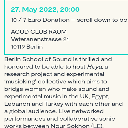
27. May 2022, 20:00
10 / 7 Euro Donation – scroll down to b
ACUD CLUB RAUM
Veteranenstrasse 21
10119 Berlin
Berlin School of Sound is thrilled and
honoured to be able to host
Heya
, a
research project and experimental
‘musicking’ collective which aims to
bridge women who make sound and
experimental music in the UK, Egypt,
Lebanon and Turkey with each other and
a global audience. Live networked
performances and collaborative sonic
works between Nour Sokhon (LE),