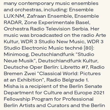
many contemporary music ensembles
and orchestras, including: Ensemble
LUX:NM, Zafraan Ensemble, Ensemble
RADAR, Zone Experimentale Basel,
Orchestra Radio Television Serbia. Her
music was broadcasted on the radio Arte
Kultur, WDR 3 Studio New Music, WDR 3
Studio Electronic Music techné [80]:
Minimoog, Deutschlandfunk “Studio
Neue Musik”, Deutschlandfunk Kultur,
Deutsche Oper Berlin: Libretto #7, Radio
Bremen Zwei “Classical World: Pictures
at an Exhibition”, Radio Belgrade 1.
Misha is a recipient of the Berlin Senate
Department for Culture and Europe 2021
Fellowship Program for Professional
Berlin Artists and Curators and the Berlin