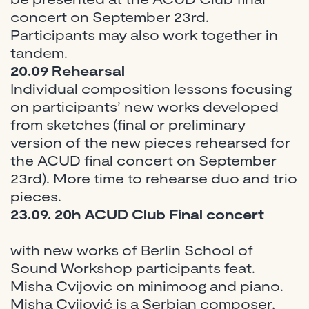
concert on September 23rd.
Participants may also work together in
tandem.
20.09
Rehearsal
Individual composition lessons focusing
on participants’ new works developed
from sketches (final or preliminary
version of the new pieces rehearsed for
the ACUD final concert on September
23rd). More time to rehearse duo and trio
pieces.
23.09. 20h ACUD Club Final concert
with new works of Berlin School of
Sound Workshop participants feat.
Misha Cvijovic on minimoog and piano.
Misha Cvijović is a Serbian composer,