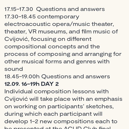
17.15-17.30 Questions and answers
17.30-18.45 contemporary
electroacoustic opera/music theater,
theater, VR museums, and film music of
Cvijović, focusing on different
compositional concepts and the
process of composing and arranging for
other musical forms and genres with
sound
18.45-19.00h Questions and answers
12.09. 16-19h DAY 2
Individual composition lessons with
Cvijović will take place with an emphasis
on working on participants’ sketches,
during which each participant will
develop 1-2 new compositions each to
be presented at the ACUD Club final