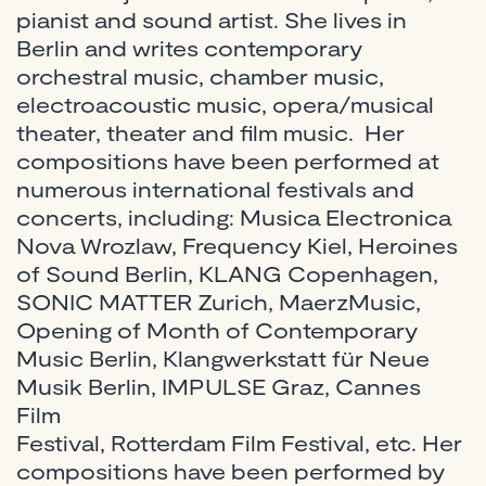
pianist and sound artist. She lives in
Berlin and writes contemporary
orchestral music, chamber music,
electroacoustic music, opera/musical
theater, theater and film music. Her
compositions have been performed at
numerous international festivals and
concerts, including: Musica Electronica
Nova Wrozlaw, Frequency Kiel, Heroines
of Sound Berlin, KLANG Copenhagen,
SONIC MATTER Zurich, MaerzMusic,
Opening of Month of Contemporary
Music Berlin, Klangwerkstatt für Neue
Musik Berlin, IMPULSE Graz, Cannes
Film
Festival, Rotterdam Film Festival, etc. Her
compositions have been performed by