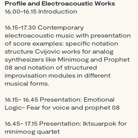
Profile and Electroacoustic Works
16.00-16.15 Introduction
16.15-17.30 Contemporary
electroacoustic music with presentation
of score examples: specific notation
structure Cvijovic works for analog
synthesizers like Minimoog and Prophet
08 and notation of structured
improvisation modules in different
musical forms.
16.15- 16.45 Presentation: Emotional
Logic- Fear for voice and prophet 08
16.45- 17.15 Presentation: Iktsuarpok for
minimoog quartet