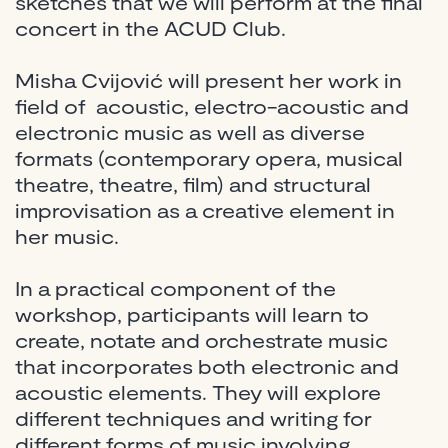
sketches that we will perform at the final
concert in the ACUD Club.
Misha Cvijović will present her work in
field of acoustic, electro-acoustic and
electronic music as well as diverse
formats (contemporary opera, musical
theatre, theatre, film) and structural
improvisation as a creative element in
her music.
In a practical component of the
workshop, participants will learn to
create, notate and orchestrate music
that incorporates both electronic and
acoustic elements. They will explore
different techniques and writing for
different forms of music involving