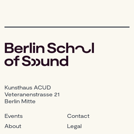
Kunsthaus ACUD
Veteranenstrasse 21
Berlin Mitte
Events
Contact
About
Legal