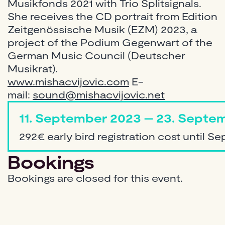
Musikfonds 2021 with Trio Splitsignals.
She receives the CD portrait from Edition
Zeitgenössische Musik (EZM) 2023, a
project of the Podium Gegenwart of the
German Music Council (Deutscher
Musikrat).
www.mishacvijovic.com
E-
mail:
sound@mishacvijovic.net
11. September 2023 – 23. Septem
292€ early bird registration cost until S
Bookings
Bookings are closed for this event.