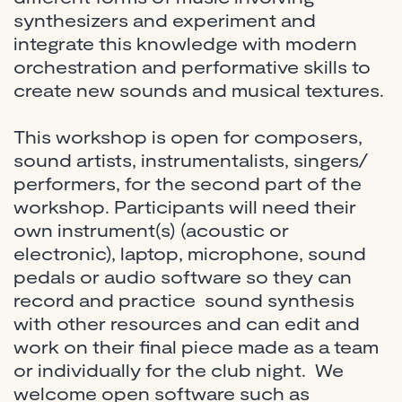
synthesizers and experiment and
integrate this knowledge with modern
orchestration and performative skills to
create new sounds and musical textures.
This workshop is open for composers,
sound artists, instrumentalists, singers/
performers, for the second part of the
workshop. Participants will need their
own instrument(s) (acoustic or
electronic), laptop, microphone, sound
pedals or audio software so they can
record and practice sound synthesis
with other resources and can edit and
work on their final piece made as a team
or individually for the club night. We
welcome open software such as