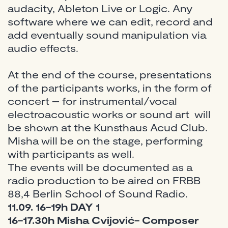
audacity, Ableton Live or Logic. Any
software where we can edit, record and
add eventually sound manipulation via
audio effects.
At the end of the course, presentations
of the participants works, in the form of
concert – for instrumental/vocal
electroacoustic works or sound art will
be shown at the Kunsthaus Acud Club.
Misha will be on the stage, performing
with participants as well.
The events will be documented as a
radio production to be aired on FRBB
88,4 Berlin School of Sound Radio.
11.09. 16-19h DAY 1
16-17.30h Misha Cvijović- Composer