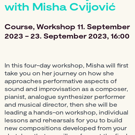
with Misha Cvijović
Course
Workshop
11. September
2023 - 23. September 2023, 16:00
In this four-day workshop, Misha will first
take you on her journey on how she
approaches performative aspects of
sound and improvisation as a composer,
pianist, analogue synthesizer performer
and musical director, then she will be
leading a hands-on workshop, individual
lessons and rehearsals for you to build
new compositions developed from your