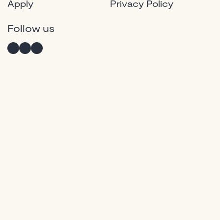
Apply
Privacy Policy
Instagram
Twitter
Facebook